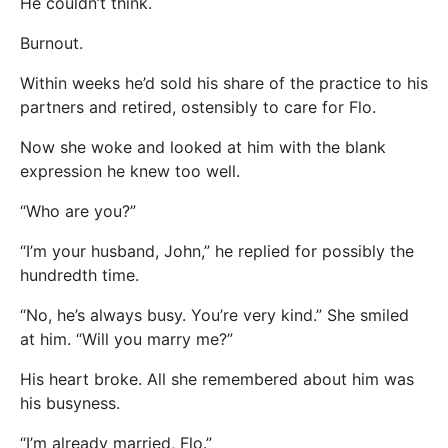
He couldn’t think.
Burnout.
Within weeks he’d sold his share of the practice to his
partners and retired, ostensibly to care for Flo.
Now she woke and looked at him with the blank
expression he knew too well.
“Who are you?”
“I’m your husband, John,” he replied for possibly the
hundredth time.
“No, he’s always busy. You’re very kind.” She smiled
at him. “Will you marry me?”
His heart broke. All she remembered about him was
his busyness.
“I’m already married, Flo.”