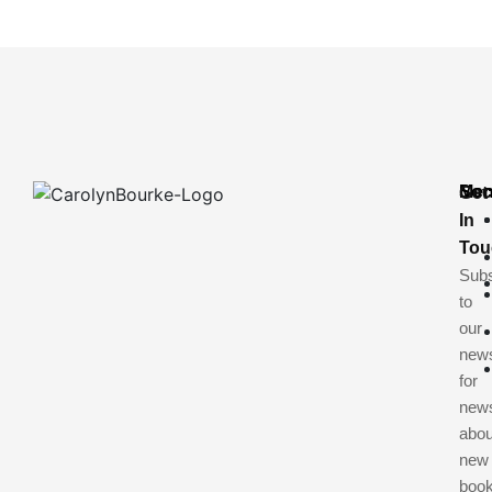
Me
Soc
Get
In
Tou
Subs
to
our
news
for
new
abou
new
book