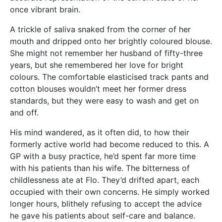
once vibrant brain.
A trickle of saliva snaked from the corner of her
mouth and dripped onto her brightly coloured blouse.
She might not remember her husband of fifty-three
years, but she remembered her love for bright
colours. The comfortable elasticised track pants and
cotton blouses wouldn’t meet her former dress
standards, but they were easy to wash and get on
and off.
His mind wandered, as it often did, to how their
formerly active world had become reduced to this. A
GP with a busy practice, he’d spent far more time
with his patients than his wife. The bitterness of
childlessness ate at Flo. They’d drifted apart, each
occupied with their own concerns. He simply worked
longer hours, blithely refusing to accept the advice
he gave his patients about self-care and balance.