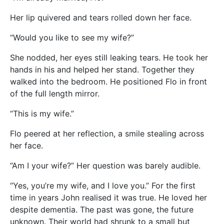
Her lip quivered and tears rolled down her face.
“Would you like to see my wife?”
She nodded, her eyes still leaking tears. He took her
hands in his and helped her stand. Together they
walked into the bedroom. He positioned Flo in front
of the full length mirror.
“This is my wife.”
Flo peered at her reflection, a smile stealing across
her face.
“Am I your wife?” Her question was barely audible.
“Yes, you’re my wife, and I love you.” For the first
time in years John realised it was true. He loved her
despite dementia. The past was gone, the future
unknown. Their world had shrunk to a small but