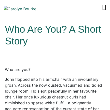
Who Are You? A Short
Story
Who are you?
John flopped into his armchair with an involuntary
groan. Across the now dusted, vacuumed and tidied
lounge room, Flo slept peacefully in her favourite
chair. Her once luxurious chestnut curls had
diminished to sparse white fluff – a poignantly
accurate representation of the current state of her