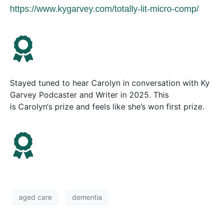
https://www.kygarvey.com/totally-lit-micro-comp/
Stayed tuned to hear
Carolyn
in conversation with Ky
Garvey Podcaster and Writer in 2025. This
is
Carolyn
‘s prize and feels like she’s won first prize.
aged care
dementia