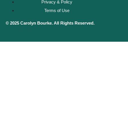
Privacy & Policy
Terms of Use
© 2025 Carolyn Bourke. All Rights Reserved.
Website built by ✦ twopointoh! studio