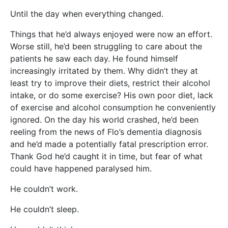
Until the day when everything changed.
Things that he’d always enjoyed were now an effort.
Worse still, he’d been struggling to care about the
patients he saw each day. He found himself
increasingly irritated by them. Why didn’t they at
least try to improve their diets, restrict their alcohol
intake, or do some exercise? His own poor diet, lack
of exercise and alcohol consumption he conveniently
ignored. On the day his world crashed, he’d been
reeling from the news of Flo’s dementia diagnosis
and he’d made a potentially fatal prescription error.
Thank God he’d caught it in time, but fear of what
could have happened paralysed him.
He couldn’t work.
He couldn’t sleep.