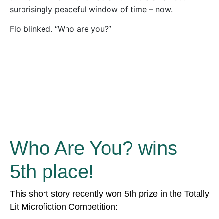
surprisingly peaceful window of time – now.
Flo blinked. “Who are you?”
Who Are You? wins
5th place!
This short story recently won 5th prize in the Totally
Lit Microfiction Competition: